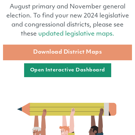
August primary and November general
election. To find your new 2024 legislative
and congressional districts, please see
these
updated legislative maps.
Download District Maps
Open Interactive Dashboard