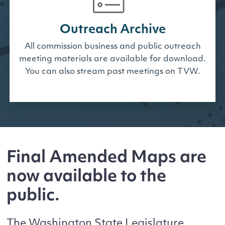
Outreach Archive
All commission business and public outreach
meeting materials are available for download.
You can also stream past meetings on TVW.
Final Amended Maps are
now available to the
public.
The Washington State Legislature