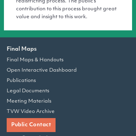
redistricting process. The public’s
contribution to this process brought great
value and insight to this work.
Final Maps
Final Maps & Handouts
Open Interactive Dashboard
Publications
Legal Documents
Meeting Materials
TVW Video Archive
Public Contact