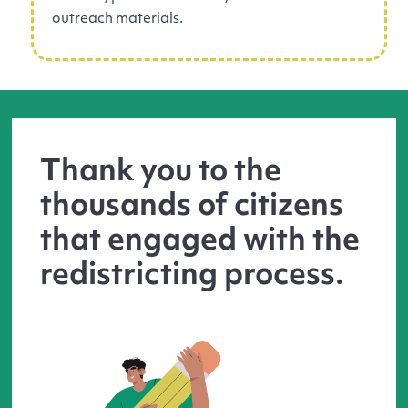
outreach materials.
Thank you to the
thousands of citizens
that engaged with the
redistricting process.