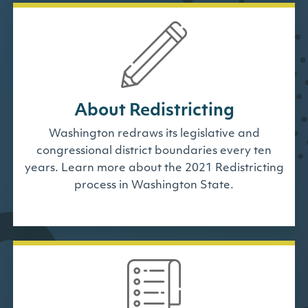
About Redistricting
Washington redraws its legislative and
congressional district boundaries every ten
years. Learn more about the 2021 Redistricting
process in Washington State.