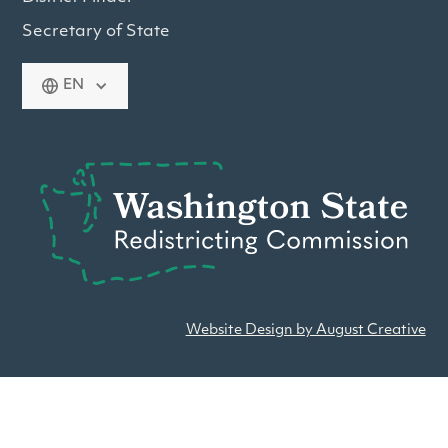
Secretary of State
EN
Website Design by August Creative