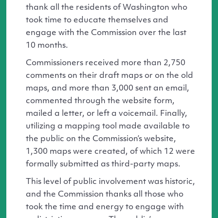
thank all the residents of Washington who
took time to educate themselves and
engage with the Commission over the last
10 months.
Commissioners received more than 2,750
comments on their draft maps or on the old
maps, and more than 3,000 sent an email,
commented through the website form,
mailed a letter, or left a voicemail. Finally,
utilizing a mapping tool made available to
the public on the Commission’s website,
1,300 maps were created, of which 12 were
formally submitted as third-party maps.
This level of public involvement was historic,
and the Commission thanks all those who
took the time and energy to engage with