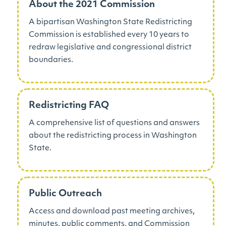
About the 2021 Commission
A bipartisan Washington State Redistricting
Commission is established every 10 years to
redraw legislative and congressional district
boundaries.
Redistricting FAQ
A comprehensive list of questions and answers
about the redistricting process in Washington
State.
Public Outreach
Access and download past meeting archives,
minutes, public comments, and Commission