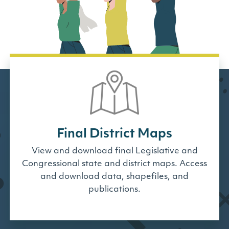
Final District Maps
View and download final Legislative and
Congressional state and district maps. Access
and download data, shapefiles, and
publications.