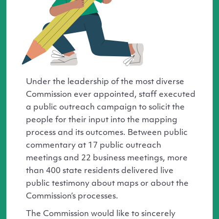
Under the leadership of the most diverse
Commission ever appointed, staff executed
a public outreach campaign to solicit the
people for their input into the mapping
process and its outcomes. Between public
commentary at 17 public outreach
meetings and 22 business meetings, more
than 400 state residents delivered live
public testimony about maps or about the
Commission’s processes.
The Commission would like to sincerely