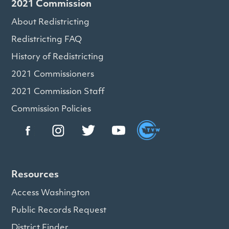
2021 Commission
About Redistricting
Redistricting FAQ
History of Redistricting
2021 Commissioners
2021 Commission Staff
Commission Policies
Resources
Access Washington
Public Records Request
District Finder