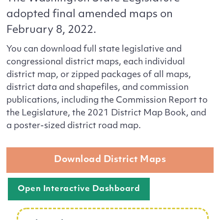
adopted final amended maps on
February 8, 2022.
You can download full state legislative and
congressional district maps, each individual
district map, or zipped packages of all maps,
district data and shapefiles, and commission
publications, including the Commission Report to
the Legislature, the 2021 District Map Book, and
a poster-sized district road map.
Download District Maps
Open Interactive Dashboard