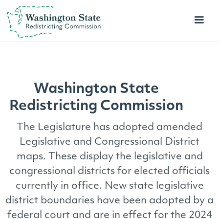
Washington State
Redistricting
Commission
The Legislature has adopted amended
Legislative and Congressional District
maps. These display the legislative and
congressional districts for elected officials
currently in office. New state legislative
district boundaries have been adopted by a
federal court and are in effect for the 2024